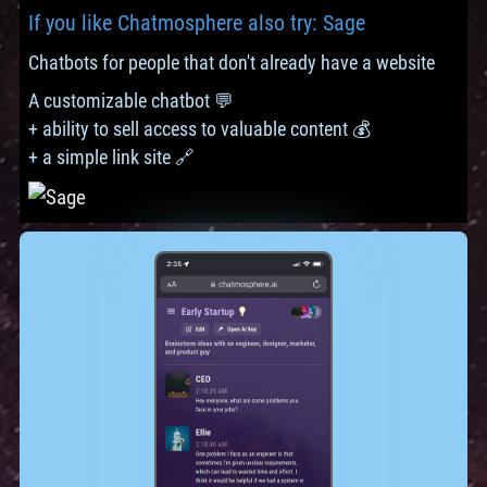
If you like Chatmosphere also try: Sage
Chatbots for people that don't already have a website
A customizable chatbot 💬
+ ability to sell access to valuable content 💰
+ a simple link site 🔗