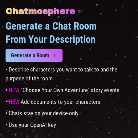
Chatmosphere
✨
Generate a Chat Room
From Your Description
Generate a Room
• Describe characters you want to talk to and the
purpose of the room
•
NEW
"Choose Your Own Adventure" story events
•
NEW
Add documents to your characters
• Chats stay on your device only
• Use your OpenAI key