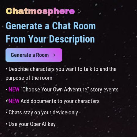
Chatmosphere
✨
Generate a Chat Room
From Your Description
Generate a Room
• Describe characters you want to talk to and the
purpose of the room
•
NEW
"Choose Your Own Adventure" story events
•
NEW
Add documents to your characters
• Chats stay on your device only
• Use your OpenAI key