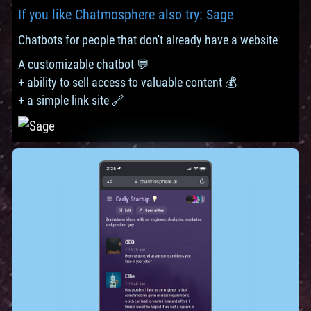
If you like Chatmosphere also try: Sage
Chatbots for people that don't already have a website
A customizable chatbot 💬
+ ability to sell access to valuable content 💰
+ a simple link site 🔗